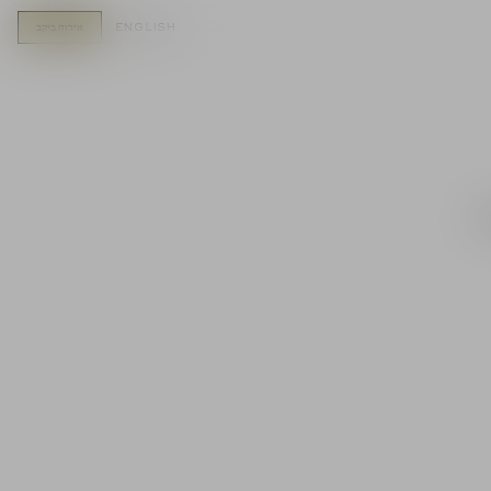
english
אירוח ביקב