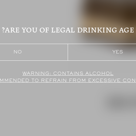
ARE YOU OF LEGAL DRINKING AGE?
NO
YES
COMMENDED TO REFRAIN FROM EXCESSIVE CO
EBO