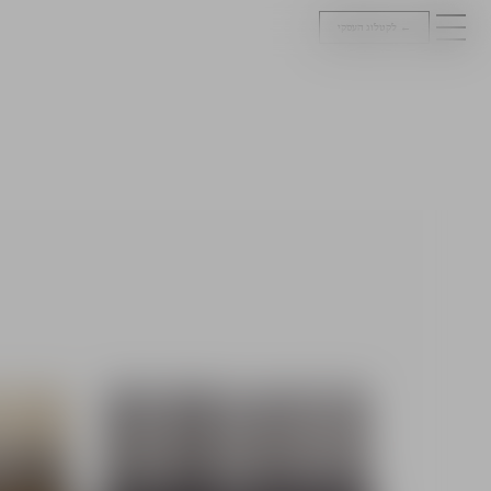
לקטלוג העסקי
←