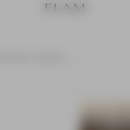
6 White label 2022 + 6 Camellia 2023