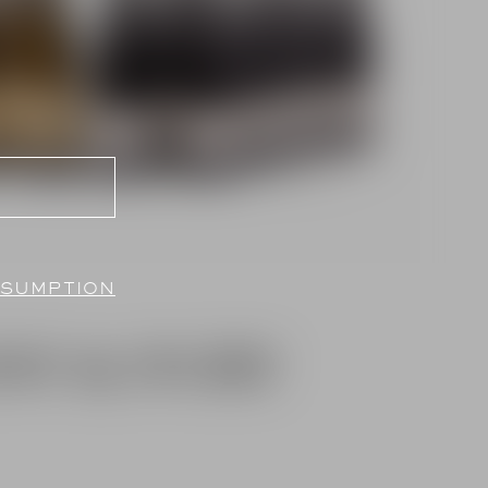
NSUMPTION
NY & IVORY